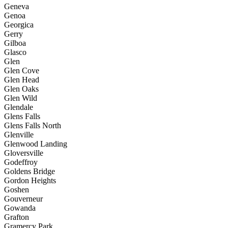
Geneva
Genoa
Georgica
Gerry
Gilboa
Glasco
Glen
Glen Cove
Glen Head
Glen Oaks
Glen Wild
Glendale
Glens Falls
Glens Falls North
Glenville
Glenwood Landing
Gloversville
Godeffroy
Goldens Bridge
Gordon Heights
Goshen
Gouverneur
Gowanda
Grafton
Gramercy Park