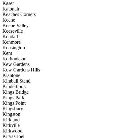
Kaser
Katonah
Keaches Corners
Keene
Keene Valley
Keeseville
Kendall
Kenmore
Kensington
Kent
Kerhonkson
Kew Gardens
Kew Gardens Hills
Kiantone
Kimball Stand
Kinderhook
Kings Bridge
Kings Park
Kings Point
Kingsbury
Kingston
Kirkland
Kirkville
Kirkwood
Kiryas Joel