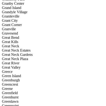
Granby Center
Grand Island
Grandyle Village
Graniteville
Grant City
Grant Corner
Granville
Gravesend
Great Bend
Great Kills
Great Neck
Great Neck Estates
Great Neck Gardens
Great Neck Plaza
Great River
Great Valley
Greece
Green Island
Greenburgh
Greencrest
Greene
Greenfield
Greenhurst
Greenlawn
Greenpoint