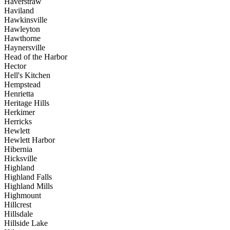
Haverstraw
Haviland
Hawkinsville
Hawleyton
Hawthorne
Haynersville
Head of the Harbor
Hector
Hell's Kitchen
Hempstead
Henrietta
Heritage Hills
Herkimer
Herricks
Hewlett
Hewlett Harbor
Hibernia
Hicksville
Highland
Highland Falls
Highland Mills
Highmount
Hillcrest
Hillsdale
Hillside Lake