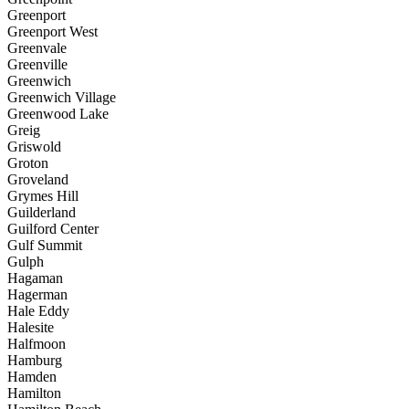
Greenport
Greenport West
Greenvale
Greenville
Greenwich
Greenwich Village
Greenwood Lake
Greig
Griswold
Groton
Groveland
Grymes Hill
Guilderland
Guilford Center
Gulf Summit
Gulph
Hagaman
Hagerman
Hale Eddy
Halesite
Halfmoon
Hamburg
Hamden
Hamilton