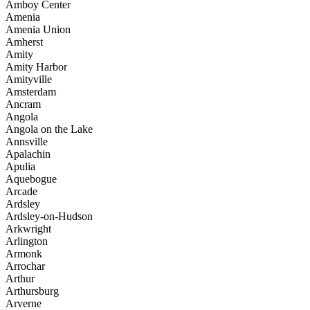
Amboy Center
Amenia
Amenia Union
Amherst
Amity
Amity Harbor
Amityville
Amsterdam
Ancram
Angola
Angola on the Lake
Annsville
Apalachin
Apulia
Aquebogue
Arcade
Ardsley
Ardsley-on-Hudson
Arkwright
Arlington
Armonk
Arrochar
Arthur
Arthursburg
Arverne