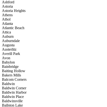
Ashford
Astoria
Astoria Heights
Athens
Athol
Atlanta
Atlantic Beach
Attica
Auburn
Auburndale
Augusta
Austerlitz
Averill Park
Avon
Babylon
Bainbridge
Baiting Hollow
Bakers Mills
Balcom Corners
Baldwin
Baldwin Corner
Baldwin Harbor
Baldwin Place
Baldwinsville
Ballston Lake