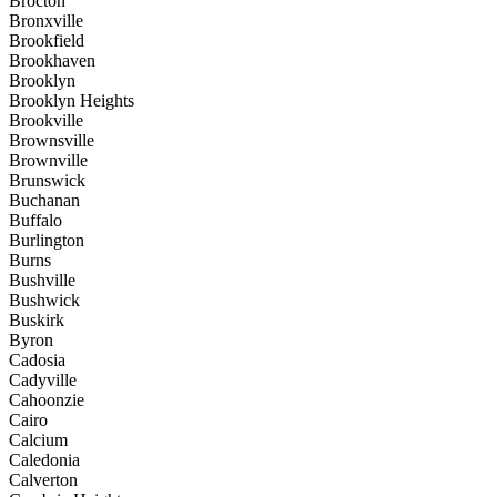
Brocton
Bronxville
Brookfield
Brookhaven
Brooklyn
Brooklyn Heights
Brookville
Brownsville
Brownville
Brunswick
Buchanan
Buffalo
Burlington
Burns
Bushville
Bushwick
Buskirk
Byron
Cadosia
Cadyville
Cahoonzie
Cairo
Calcium
Caledonia
Calverton