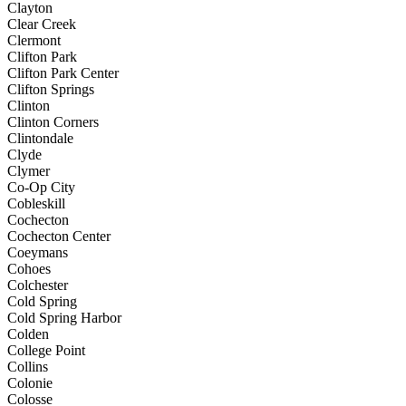
Clayton
Clear Creek
Clermont
Clifton Park
Clifton Park Center
Clifton Springs
Clinton
Clinton Corners
Clintondale
Clyde
Clymer
Co-Op City
Cobleskill
Cochecton
Cochecton Center
Coeymans
Cohoes
Colchester
Cold Spring
Cold Spring Harbor
Colden
College Point
Collins
Colonie
Colosse