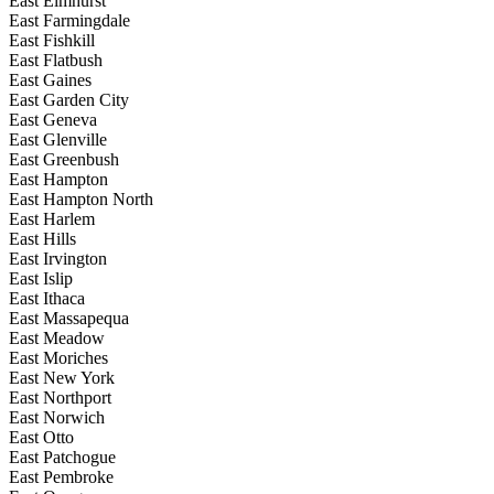
East Elmhurst
East Farmingdale
East Fishkill
East Flatbush
East Gaines
East Garden City
East Geneva
East Glenville
East Greenbush
East Hampton
East Hampton North
East Harlem
East Hills
East Irvington
East Islip
East Ithaca
East Massapequa
East Meadow
East Moriches
East New York
East Northport
East Norwich
East Otto
East Patchogue
East Pembroke