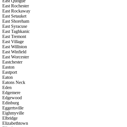
East Quogue
East Rochester
East Rockaway
East Setauket
East Shoreham
East Syracuse
East Taghkanic
East Tremont
East Village
East Williston
East Winfield
East Worcester
Eastchester
Easton
Eastport
Eaton
Eatons Neck
Eden
Edgemere
Edgewood
Edinburg
Eggertsville
Eighmyville
Elbridge
Elizabethtown