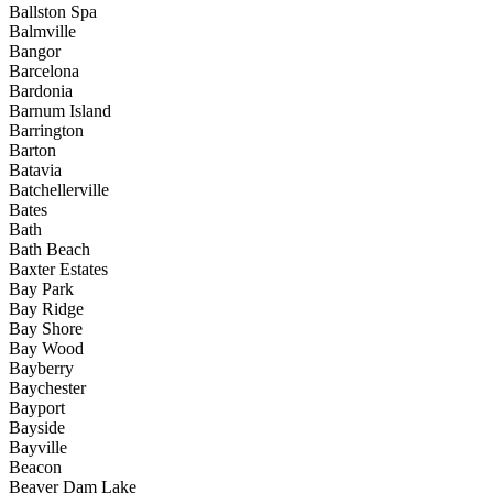
Ballston Spa
Balmville
Bangor
Barcelona
Bardonia
Barnum Island
Barrington
Barton
Batavia
Batchellerville
Bates
Bath
Bath Beach
Baxter Estates
Bay Park
Bay Ridge
Bay Shore
Bay Wood
Bayberry
Baychester
Bayport
Bayside
Bayville
Beacon
Beaver Dam Lake