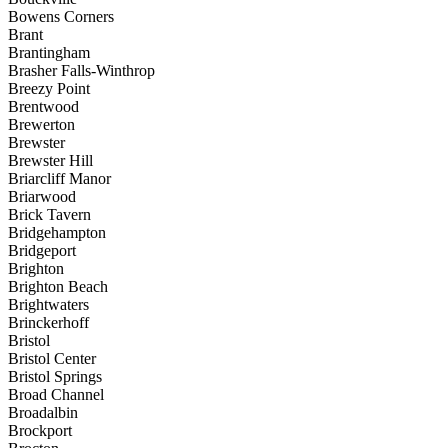
Bowens Corners
Brant
Brantingham
Brasher Falls-Winthrop
Breezy Point
Brentwood
Brewerton
Brewster
Brewster Hill
Briarcliff Manor
Briarwood
Brick Tavern
Bridgehampton
Bridgeport
Brighton
Brighton Beach
Brightwaters
Brinckerhoff
Bristol
Bristol Center
Bristol Springs
Broad Channel
Broadalbin
Brockport