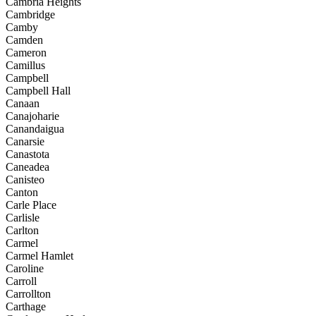
Cambria Heights
Cambridge
Camby
Camden
Cameron
Camillus
Campbell
Campbell Hall
Canaan
Canajoharie
Canandaigua
Canarsie
Canastota
Caneadea
Canisteo
Canton
Carle Place
Carlisle
Carlton
Carmel
Carmel Hamlet
Caroline
Carroll
Carrollton
Carthage