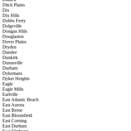
Ditch Plains
Dix
Dix Hills
Dobbs Ferry
Dolgeville
Dongan Hills
Douglaston
Dover Plains
Dryden
Dundee
Dunkirk
Dunnsville
Durham
Dykemans
Dyker Heights
Eagle
Eagle Mills
Earlville
East Atlantic Beach
East Aurora
East Berne
East Bloomfield
East Corning
East Durham