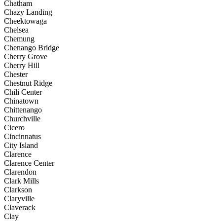
Chatham
Chazy Landing
Cheektowaga
Chelsea
Chemung
Chenango Bridge
Cherry Grove
Cherry Hill
Chester
Chestnut Ridge
Chili Center
Chinatown
Chittenango
Churchville
Cicero
Cincinnatus
City Island
Clarence
Clarence Center
Clarendon
Clark Mills
Clarkson
Claryville
Claverack
Clay