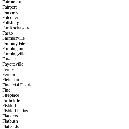
Fairmount
Fairport
Fairview
Falconer
Fallsburg
Far Rockaway
Fargo
Farmersville
Farmingdale
Farmington
Farmingville
Fayette
Fayetteville
Fenner
Fenton
Fieldston
Financial District
Fine
Fireplace
Firthcliffe
Fishkill
Fishkill Plains
Flanders
Flatbush
Flatlands