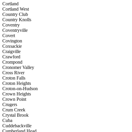
Cortland
Cortland West
Country Club
Country Knolls
Coventry
Coventryville
Covert
Covington
Coxsackie
Craigville
Crawford
Crompond
Cronomer Valley
Cross River
Croton Falls
Croton Heights
Croton-on-Hudson
Crown Heights
Crown Point
Crugers
Crum Creek
Crystal Brook
Cuba
Cuddebackville
Cumberland Head