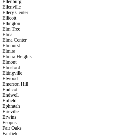
Ellenburg
Ellenville
Ellery Center
Ellicott
Ellington
Elm Tree
Elma
Elma Center
Elmhurst
Elmira
Elmira Heights
Elmont
Elmsford
Eltingville
Elwood
Emerson Hill
Endicott
Endwell
Enfield
Ephratah
Erieville
Erwins
Esopus
Fair Oaks
Fairfield