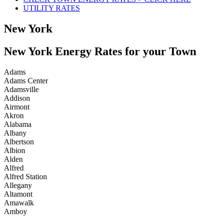
UTILITY RATES
New York
New York Energy Rates for your Town
Adams
Adams Center
Adamsville
Addison
Airmont
Akron
Alabama
Albany
Albertson
Albion
Alden
Alfred
Alfred Station
Allegany
Altamont
Amawalk
Amboy