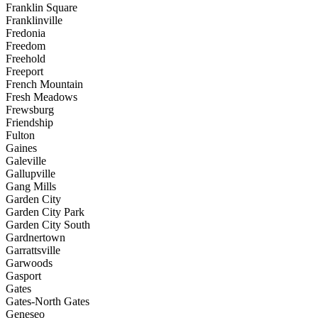
Franklin Square
Franklinville
Fredonia
Freedom
Freehold
Freeport
French Mountain
Fresh Meadows
Frewsburg
Friendship
Fulton
Gaines
Galeville
Gallupville
Gang Mills
Garden City
Garden City Park
Garden City South
Gardnertown
Garrattsville
Garwoods
Gasport
Gates
Gates-North Gates
Geneseo