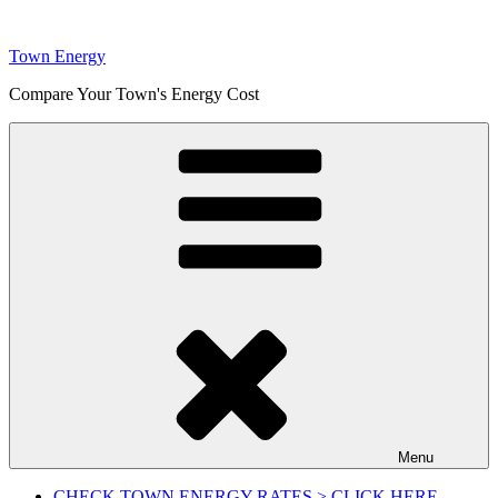
Skip
to
Town Energy
content
Compare Your Town's Energy Cost
Menu
CHECK TOWN ENERGY RATES > CLICK HERE