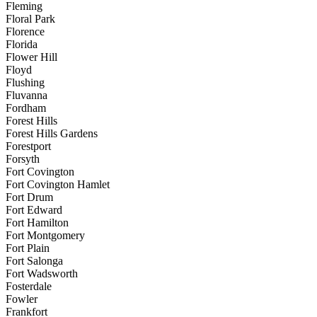
Fleming
Floral Park
Florence
Florida
Flower Hill
Floyd
Flushing
Fluvanna
Fordham
Forest Hills
Forest Hills Gardens
Forestport
Forsyth
Fort Covington
Fort Covington Hamlet
Fort Drum
Fort Edward
Fort Hamilton
Fort Montgomery
Fort Plain
Fort Salonga
Fort Wadsworth
Fosterdale
Fowler
Frankfort