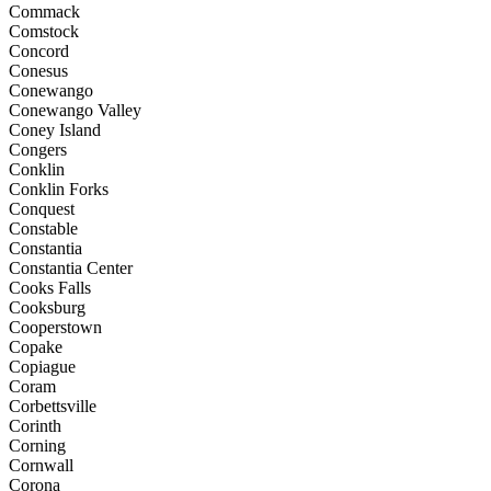
Commack
Comstock
Concord
Conesus
Conewango
Conewango Valley
Coney Island
Congers
Conklin
Conklin Forks
Conquest
Constable
Constantia
Constantia Center
Cooks Falls
Cooksburg
Cooperstown
Copake
Copiague
Coram
Corbettsville
Corinth
Corning
Cornwall
Corona