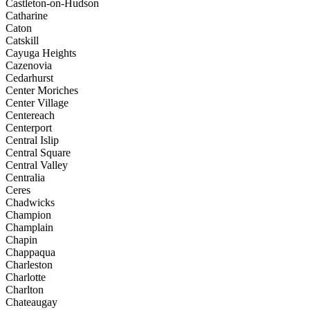
Castleton-on-Hudson
Catharine
Caton
Catskill
Cayuga Heights
Cazenovia
Cedarhurst
Center Moriches
Center Village
Centereach
Centerport
Central Islip
Central Square
Central Valley
Centralia
Ceres
Chadwicks
Champion
Champlain
Chapin
Chappaqua
Charleston
Charlotte
Charlton
Chateaugay