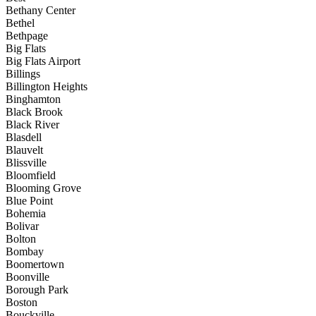
Bethany Center
Bethel
Bethpage
Big Flats
Big Flats Airport
Billings
Billington Heights
Binghamton
Black Brook
Black River
Blasdell
Blauvelt
Blissville
Bloomfield
Blooming Grove
Blue Point
Bohemia
Bolivar
Bolton
Bombay
Boomertown
Boonville
Borough Park
Boston
Bouckville