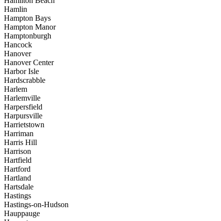
Hamilton Beach
Hamlin
Hampton Bays
Hampton Manor
Hamptonburgh
Hancock
Hanover
Hanover Center
Harbor Isle
Hardscrabble
Harlem
Harlemville
Harpersfield
Harpursville
Harrietstown
Harriman
Harris Hill
Harrison
Hartfield
Hartford
Hartland
Hartsdale
Hastings
Hastings-on-Hudson
Hauppauge