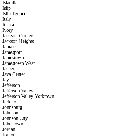
Islandia
Islip
Islip Terrace
Italy
Ithaca
Ivory
Jackson Corners
Jackson Heights
Jamaica
Jamesport
Jamestown
Jamestown West
Jasper
Java Center
Jay
Jefferson
Jefferson Valley
Jefferson Valley-Yorktown
Jericho
Johnsburg
Johnson
Johnson City
Johnstown
Jordan
Kanona