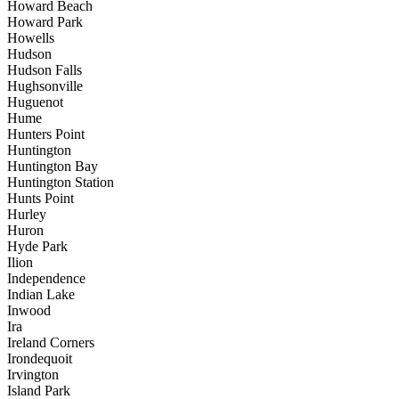
Howard Beach
Howard Park
Howells
Hudson
Hudson Falls
Hughsonville
Huguenot
Hume
Hunters Point
Huntington
Huntington Bay
Huntington Station
Hunts Point
Hurley
Huron
Hyde Park
Ilion
Independence
Indian Lake
Inwood
Ira
Ireland Corners
Irondequoit
Irvington
Island Park