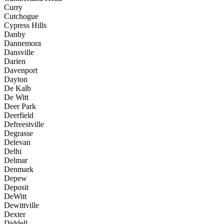
Curry
Cutchogue
Cypress Hills
Danby
Dannemora
Dansville
Darien
Davenport
Dayton
De Kalb
De Witt
Deer Park
Deerfield
Defreestville
Degrasse
Delevan
Delhi
Delmar
Denmark
Depew
Deposit
DeWitt
Dewittville
Dexter
Diddell