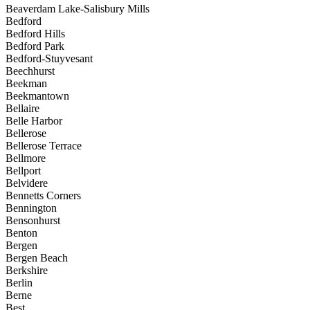
Beaverdam Lake-Salisbury Mills
Bedford
Bedford Hills
Bedford Park
Bedford-Stuyvesant
Beechhurst
Beekman
Beekmantown
Bellaire
Belle Harbor
Bellerose
Bellerose Terrace
Bellmore
Bellport
Belvidere
Bennetts Corners
Bennington
Bensonhurst
Benton
Bergen
Bergen Beach
Berkshire
Berlin
Berne
Best