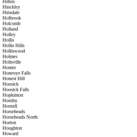
Hilton
Hinckley
Hinsdale
Holbrook
Holcomb
Holland
Holley
Hollis
Hollis Hills
Holliswood
Holmes
Holtsville
Homer
Honeoye Falls
Honest Hill
Hoosick
Hoosick Falls
Hopkinton
Hornby
Hornell
Horseheads
Horseheads North
Horton
Houghton
Howard